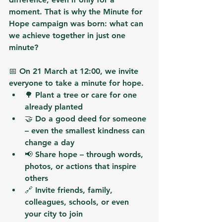
moment. That is why the 
Minute for 
Hope
 campaign was born: 
what can 
we achieve together in just one 
minute?
📅 
On 21 March at 12:00
, we invite 
everyone to 
take a minute for hope
.
🌳 
Plant a tree
 or care for one 
already planted
🤝 
Do a good deed
 for someone 
– even the smallest kindness can 
change a day
📢 
Share hope
 – through words, 
photos, or actions that inspire 
others
🔗 
Invite friends, family, 
colleagues, schools, or even 
your city to join