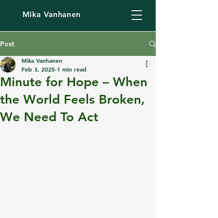
Mika Vanhanen
Post
Mika Vanhanen
Feb 3, 2025
1 min read
Minute for Hope – When
the World Feels Broken,
We Need To Act