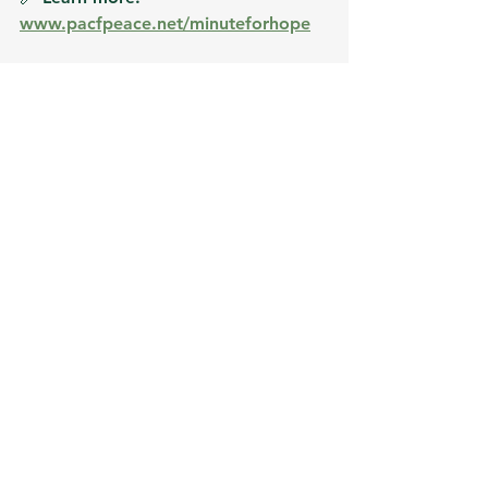
www.pacfpeace.net/minuteforhope
See All
Recent Posts