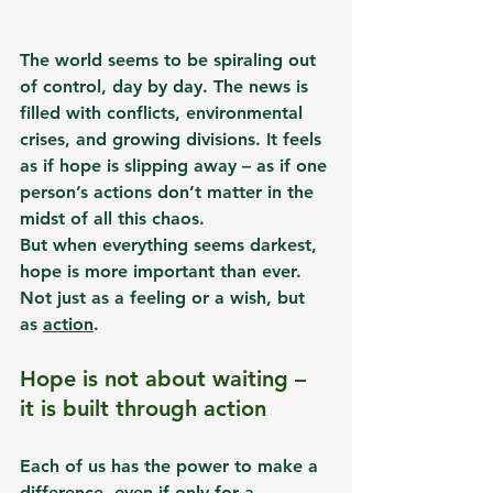
The world seems to be spiraling out 
of control, day by day. The news is 
filled with conflicts, environmental 
crises, and growing divisions. It feels 
as if hope is slipping away – as if one 
person’s actions don’t matter in the 
midst of all this chaos.
But when everything seems darkest, 
hope is more important than ever. 
Not just as a feeling or a wish, but 
as 
action
.
Hope is not about waiting – 
it is built through action
Each of us has the power to make a 
difference, even if only for a 