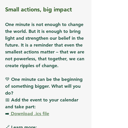
Small actions, big impact
One minute is not enough to change 
the world. But 
it is enough to bring 
light and strengthen our belief in the 
future
. It is a reminder that even the 
smallest actions matter – that we are 
not powerless, that together, we can 
create ripples of change.
💚 
One minute can be the beginning 
of something bigger. What will you 
do?
📅 
Add the event to your calendar 
and take part:
➡️
 Download .ics file
🔗 Learn more: 