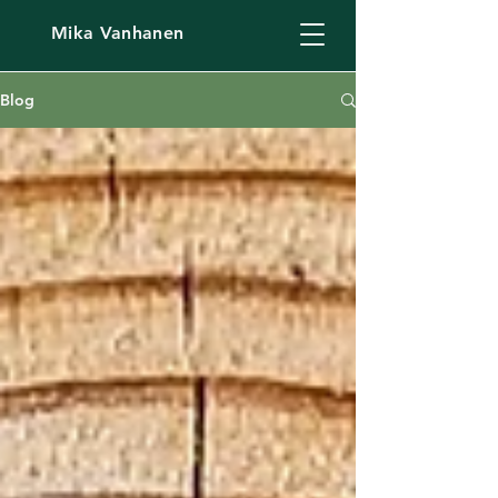
Mika Vanhanen
Blog