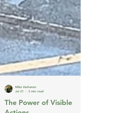
Mika Vanhanen