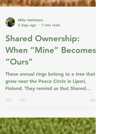
Mika Vanhanen
2 days ago
7 min read
Shared Ownership:
When “Mine” Becomes
“Ours”
These annual rings belong to a tree that
grew near the Peace Circle in Liperi,
Finland. They remind us that Shared
Ownership also grows through connected
turns—layer by layer. Shared Ownership is
not a fourth stage in the cycle. It emerges
when Shared Values, Shared