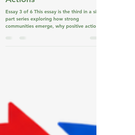
Jul 21
3 min read
The Power of Visible
Actions
Essay 3 of 6 This essay is the third in a six-
part series exploring how strong
communities emerge, why positive action
grows, and how communities create the
conditions for lasting positive change. The
previous essay ended with shared values.
This one begins where many communities
quietly struggle. Having shared values is
one thing. Living them is another. So the
question becomes: How do shared values
become part of everyday community life?
Why Good Values Are Not Enough Most