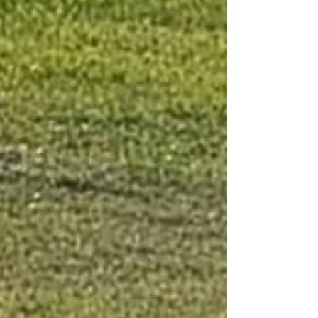
Understanding and Visible Actions remain
genuinely connected—and people can
shape what happens next. Core Question
How does participation become Shared
Ownership—within both local communities
and distributed netwo