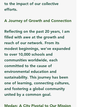
to the impact of our collective 
efforts.
A Journey of Growth and Connection
Reflecting on the past 20 years, I am 
filled with awe at the growth and 
reach of our network. From its 
modest beginnings, we've expanded 
to over 10,000 schools and 
communities worldwide, each 
committed to the cause of 
environmental education and 
sustainability. This journey has been 
one of learning, connecting cultures, 
and fostering a global community 
united by a common goal.
Medan: A City Pivotal to Our Mission