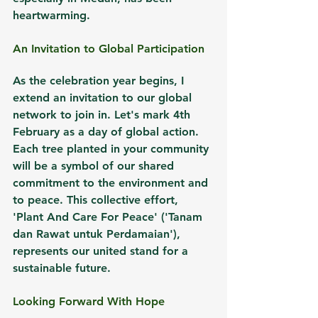
heartwarming.
An Invitation to Global Participation
As the celebration year begins, I 
extend an invitation to our global 
network to join in. Let's mark 4th 
February as a day of global action. 
Each tree planted in your community 
will be a symbol of our shared 
commitment to the environment and 
to peace. This collective effort, 
'Plant And Care For Peace' ('Tanam 
dan Rawat untuk Perdamaian'), 
represents our united stand for a 
sustainable future.
Looking Forward With Hope