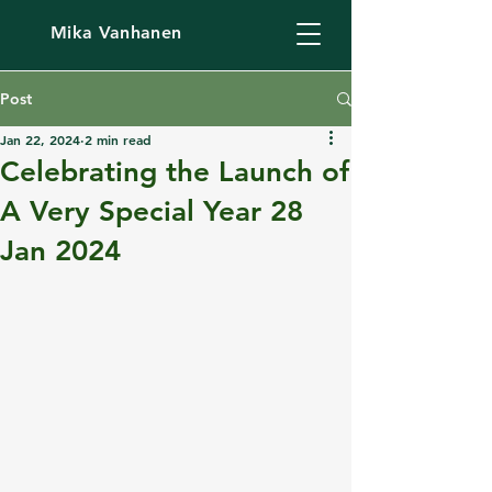
Mika Vanhanen
Post
Jan 22, 2024
2 min read
Celebrating the Launch of
A Very Special Year 28
Jan 2024