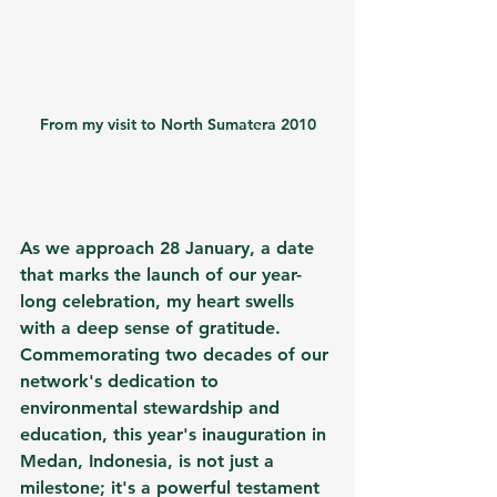
From my visit to North Sumatera 2010
As we approach 28 January, a date 
that marks the launch of our year-
long celebration, my heart swells 
with a deep sense of gratitude. 
Commemorating two decades of our 
network's dedication to 
environmental stewardship and 
education, this year's inauguration in 
Medan, Indonesia, is not just a 
milestone; it's a powerful testament 