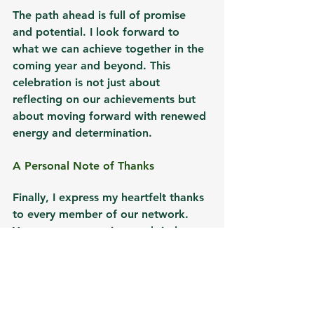
The path ahead is full of promise 
and potential. I look forward to 
what we can achieve together in the 
coming year and beyond. This 
celebration is not just about 
reflecting on our achievements but 
about moving forward with renewed 
energy and determination.
A Personal Note of Thanks
Finally, I express my heartfelt thanks 
to every member of our network. 
Your support, passion, and tireless 
work have been the driving force 
behind our success. Together, we 
have planted trees and sown the 
seeds for a better, more sustainable, 