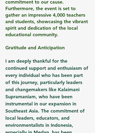
commitment to our cause. 
Furthermore, the event is set to 
gather an impressive 4,000 teachers 
and students, showcasing the vibrant 
spirit and dedication of the local 
educational community.
Gratitude and Anticipation
I am deeply thankful for the 
continued support and enthusiasm of 
every individual who has been part 
of this journey, particularly leaders 
and changemakers like Kalaimani 
Supramaniam, who have been 
instrumental in our expansion in 
Southeast Asia. The commitment of 
local leaders, educators, and 
environmentalists in Indonesia, 
especially in Medan, has been 