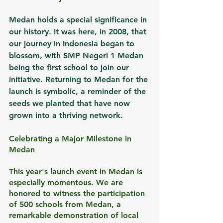
Medan holds a special significance in 
our history. It was here, in 2008, that 
our journey in Indonesia began to 
blossom, with SMP Negeri 1 Medan 
being the first school to join our 
initiative. Returning to Medan for the 
launch is symbolic, a reminder of the 
seeds we planted that have now 
grown into a thriving network.
Celebrating a Major Milestone in 
Medan
This year's launch event in Medan is 
especially momentous. We are 
honored to witness the participation 
of 500 schools from Medan, a 
remarkable demonstration of local 