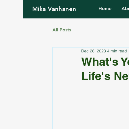
Mika Vanhanen
Home
Ab
All Posts
Dec 26, 2023
4 min read
What's Y
Life's N