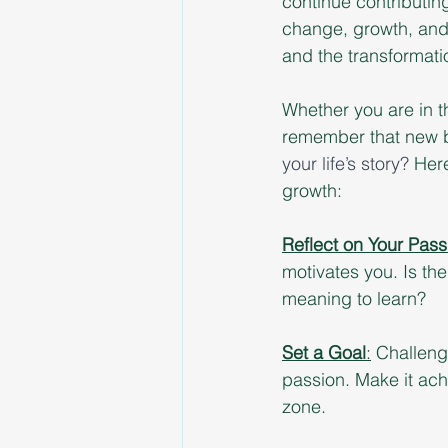
continue contributing
change, growth, and 
and the transformati
Whether you are in t
remember that new b
your life’s story? 
Here
growth:
Reflect on Your Pass
motivates you. Is the
meaning to learn?
Set a Goal
:
 Challenge
passion. Make it ach
zone.