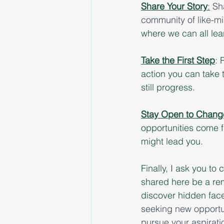
Share Your Story
:
Sh
community of like-mi
where we can all lea
Take the First Step
: 
action you can take 
still progress.
Stay Open to Chang
opportunities come f
might lead you.
Finally, I ask you to 
shared here be a remi
discover hidden facet
seeking new opportun
pursue your aspiratio