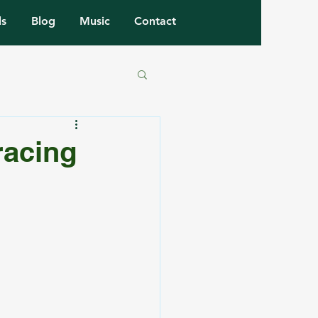
ls
Blog
Music
Contact
racing