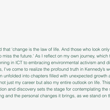
that 'change is the law of life. And those who look only 
o miss the future.' As I reflect on my own journey, which
nning in ICT to embracing environmental activism and di
ss, I've come to realize the profound truth in Kennedy’s 
n unfolded into chapters filled with unexpected growth
ot just my career but also my entire outlook on life. This
tion and discovery sets the stage for contemplating the s
ng and the personal changes it brings, as we stand on t