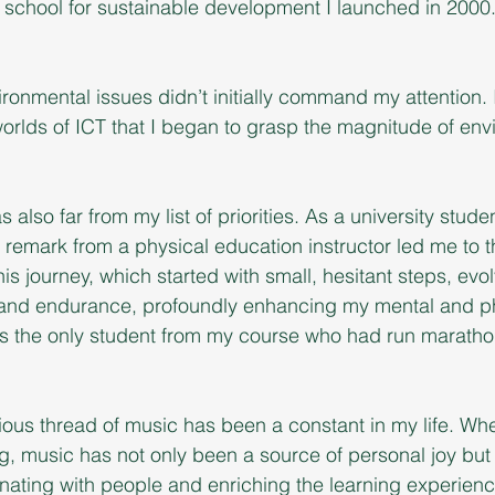
ual school for sustainable development I launched in 2000
.
vironmental issues didn’t initially command my attention.
orlds of ICT that I began to grasp the magnitude of env
also far from my list of priorities. As a university studen
 remark from a physical education instructor led me to th
his journey, which started with small, hesitant steps, evol
and endurance, profoundly enhancing my mental and ph
 was the only student from my course who had run maratho
ous thread of music has been a constant in my life. Whe
, music has not only been a source of personal joy but 
onating with people and enriching the learning experienc