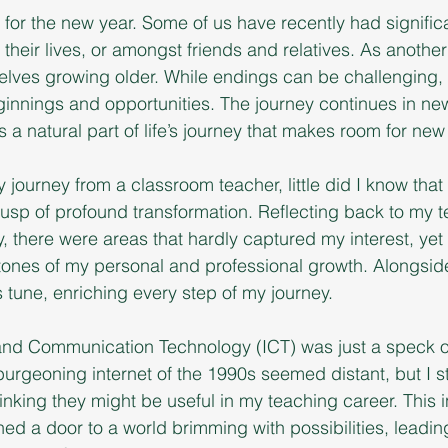
or the new year. Some of us have recently had signific
 their lives, or amongst friends and relatives. As anothe
elves growing older. While endings can be challenging, 
innings and opportunities. The journey continues in ne
s a natural part of life’s journey that makes room for ne
journey from a classroom teacher, little did I know that 
usp of profound transformation. Reflecting back to my 
y, there were areas that hardly captured my interest, yet
ones of my personal and professional growth. Alongsid
tune, enriching every step of my journey.
on and Communication Technology (ICT) was just a speck 
urgeoning internet of the 1990s seemed distant, but I 
inking they might be useful in my teaching career. This i
 a door to a world brimming with possibilities, leading t