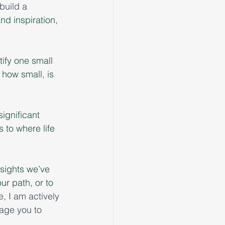
build a 
nd inspiration, 
ify one small 
 how small, is 
ignificant 
to where life 
insights we’ve 
ur path, or to 
e, I am actively 
age you to 