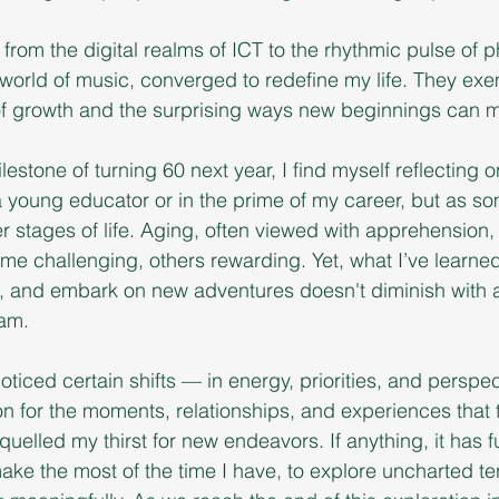
from the digital realms of ICT to the rhythmic pulse of ph
orld of music, converged to redefine my life. They exem
f growth and the surprising ways new beginnings can m
lestone of turning 60 next year, I find myself reflecting o
a young educator or in the prime of my career, but as s
er stages of life. Aging, often viewed with apprehension,
e challenging, others rewarding. Yet, what I’ve learned 
n, and embark on new adventures doesn't diminish with ag
eam.
noticed certain shifts — in energy, priorities, and perspec
n for the moments, relationships, and experiences that tr
quelled my thirst for new endeavors. If anything, it has 
ke the most of the time I have, to explore uncharted terr