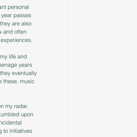
ant personal 
r year passes 
they are also 
w and often 
w experiences.
my life and 
teenage years 
 they eventually 
e these, music 
on my radar. 
stumbled upon 
ncidental 
o initiatives 