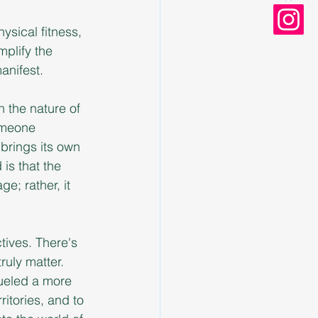
ysical fitness, 
plify the 
anifest.
n the nature of 
omeone 
 brings its own 
is that the 
e; rather, it 
tives. There's 
uly matter. 
fueled a more 
itories, and to 