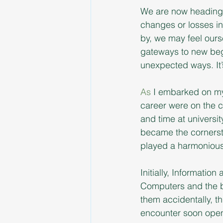
We are now heading f
changes or losses in
by, we may feel ours
gateways to new beg
unexpected ways. It’
As
 I embarked on my 
career were on the c
and time at universit
became the cornerst
played a harmonious 
Initially, Informati
Computers and the b
them accidentally, th
encounter soon opened