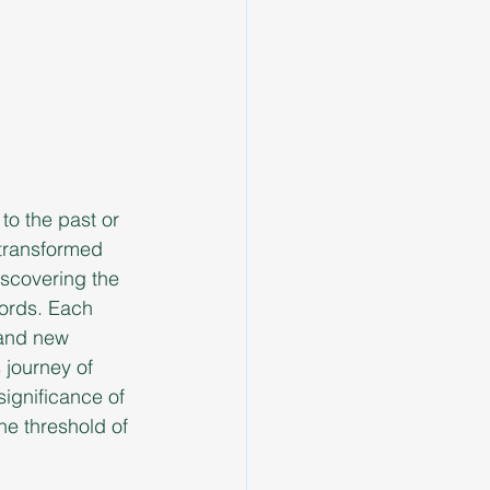
to the past or 
 transformed 
scovering the 
words. Each 
 and new 
 journey of 
ignificance of 
he threshold of 