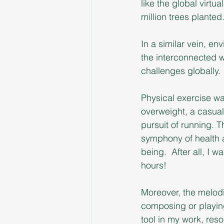
like the global virt
million trees planted
In a similar vein, en
the interconnected w
challenges globally.
Physical exercise was 
overweight, a casual
pursuit of running. T
symphony of health 
being.  After all, I
hours! 
Moreover, the melodi
composing or playing
tool in my work, res