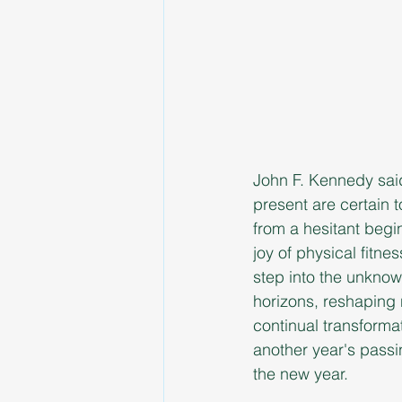
John F. Kennedy said 
present are certain t
from a hesitant begi
joy of physical fitne
step into the unknow
horizons, reshaping n
continual transforma
another year's passi
the new year.