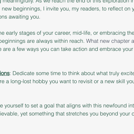
 meaningfully. As we reach the end of this exploration in
new beginnings, I invite you, my readers, to reflect on 
ons awaiting you. 
he early stages of your career, mid-life, or embracing th
eginnings are always within reach. 
What new chapter aw
 are a few ways you can take action and embrace your 
ions
: Dedicate some time to think about what truly excit
re a long-lost hobby you want to revisit or a new skill y
 yourself to set a goal that aligns with this newfound int
ievable, yet something that stretches you beyond your c