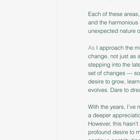
Each of these areas, 
and the harmonious w
unexpected nature o
As
 I approach the mi
change, not just as 
stepping into the lat
set of changes — som
desire to grow, lear
evolves. Dare to dr
With the years, I’ve 
a deeper appreciatio
However, this hasn’t 
profound desire to ma