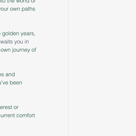
to the world of 
your own paths 
e golden years, 
aits you in 
own journey of 
es and 
ou’ve been 
erest or 
urrent comfort 