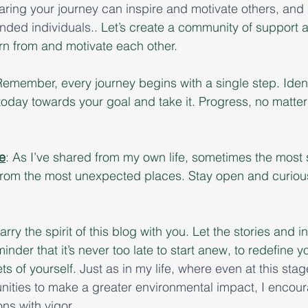
aring your journey can inspire and motivate others, and 
nded individuals.
. Let’s create a community of support a
rn from and motivate each other.
Remember, every journey begins with a single step. Ident
today towards your goal and take it. Progress, no matter
e
: As I’ve shared from my own life, sometimes the most s
rom the most unexpected places. Stay open and curious 
carry the spirit of this blog with you. Let the stories and 
nder that it’s never too late to start anew, to redefine yo
s of yourself. 
Just as in my life, where even at this stag
ities to make a greater environmental impact, I encour
ns with vigor.