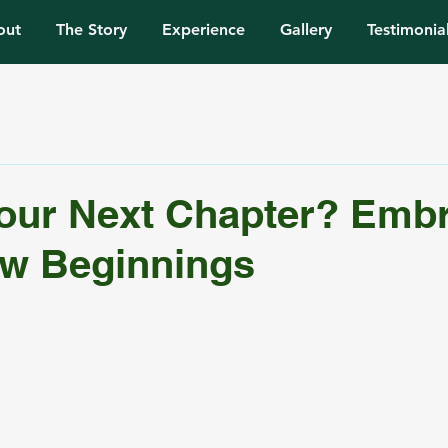
out
The Story
Experience
Gallery
Testimonia
our Next Chapter? Emb
ew Beginnings