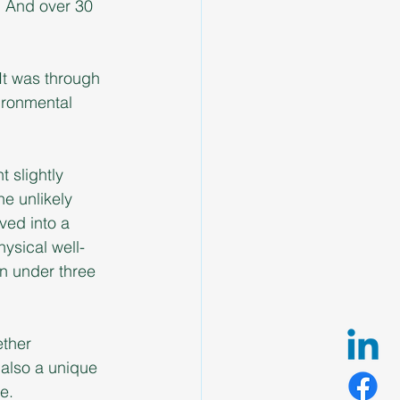
. And over 30 
 It was through 
ironmental 
t slightly 
e unlikely 
ved into a 
ysical well-
n under three 
ther 
also a unique 
e.